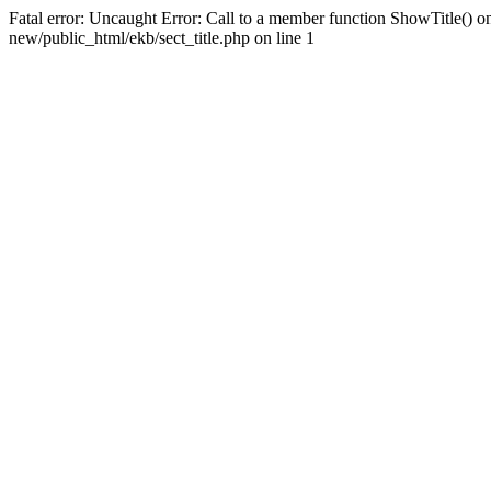
Fatal error: Uncaught Error: Call to a member function ShowTitle() o
new/public_html/ekb/sect_title.php on line 1