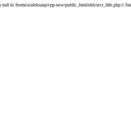
n null in /home/a/aleksanp/cpp-new/public_html/ekb/sect_title.php:1 St