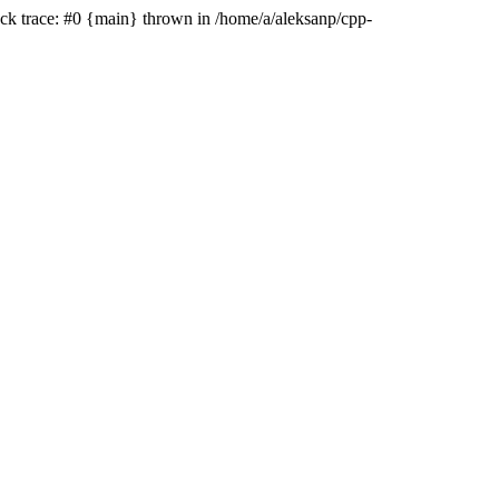
ack trace: #0 {main} thrown in /home/a/aleksanp/cpp-