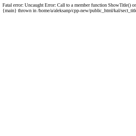
Fatal error: Uncaught Error: Call to a member function ShowTitle() on
{main} thrown in /home/a/aleksanp/cpp-new/public_html/kal/sect_titl