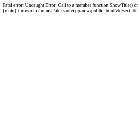
Fatal error: Uncaught Error: Call to a member function ShowTitle() on
{main} thrown in /home/a/aleksanp/cpp-new/public_html/vld/sect_titl